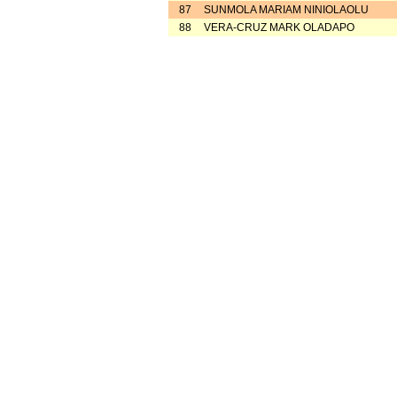
87
SUNMOLA MARIAM NINIOLAOLU
88
VERA-CRUZ MARK OLADAPO