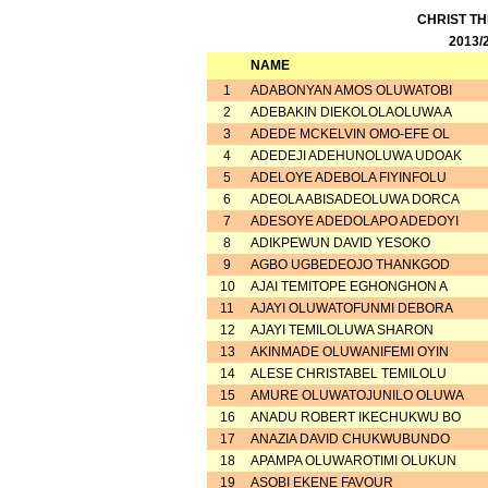
CHRIST T
2013/
NAME
1
ADABONYAN AMOS OLUWATOBI
2
ADEBAKIN DIEKOLOLAOLUWA A
3
ADEDE MCKELVIN OMO-EFE OL
4
ADEDEJI ADEHUNOLUWA UDOAK
5
ADELOYE ADEBOLA FIYINFOLU
6
ADEOLA ABISADEOLUWA DORCA
7
ADESOYE ADEDOLAPO ADEDOYI
8
ADIKPEWUN DAVID YESOKO
9
AGBO UGBEDEOJO THANKGOD
10
AJAI TEMITOPE EGHONGHON A
11
AJAYI OLUWATOFUNMI DEBORA
12
AJAYI TEMILOLUWA SHARON
13
AKINMADE OLUWANIFEMI OYIN
14
ALESE CHRISTABEL TEMILOLU
15
AMURE OLUWATOJUNILO OLUWA
16
ANADU ROBERT IKECHUKWU BO
17
ANAZIA DAVID CHUKWUBUNDO
18
APAMPA OLUWAROTIMI OLUKUN
19
ASOBI EKENE FAVOUR