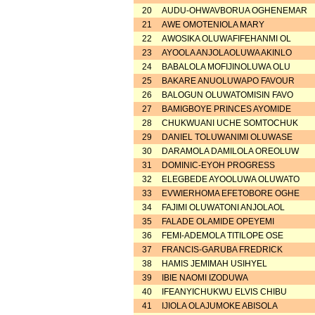
20
AUDU-OHWAVBORUA OGHENEMAR
21
AWE OMOTENIOLA MARY
22
AWOSIKA OLUWAFIFEHANMI OL
23
AYOOLA ANJOLAOLUWA AKINLO
24
BABALOLA MOFIJINOLUWA OLU
25
BAKARE ANUOLUWAPO FAVOUR
26
BALOGUN OLUWATOMISIN FAVO
27
BAMIGBOYE PRINCES AYOMIDE
28
CHUKWUANI UCHE SOMTOCHUK
29
DANIEL TOLUWANIMI OLUWASE
30
DARAMOLA DAMILOLA OREOLUW
31
DOMINIC-EYOH PROGRESS
32
ELEGBEDE AYOOLUWA OLUWATO
33
EVWIERHOMA EFETOBORE OGHE
34
FAJIMI OLUWATONI ANJOLAOL
35
FALADE OLAMIDE OPEYEMI
36
FEMI-ADEMOLA TITILOPE OSE
37
FRANCIS-GARUBA FREDRICK
38
HAMIS JEMIMAH USIHYEL
39
IBIE NAOMI IZODUWA
40
IFEANYICHUKWU ELVIS CHIBU
41
IJIOLA OLAJUMOKE ABISOLA