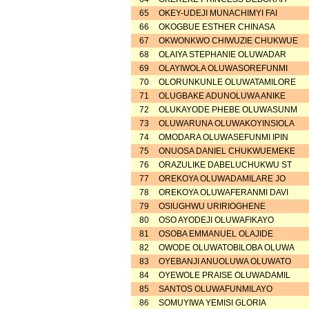
65
OKEY-UDEJI MUNACHIMYI FAI
66
OKOGBUE ESTHER CHINASA
67
OKWONKWO CHIWUZIE CHUKWUE
68
OLAIYA STEPHANIE OLUWADAR
69
OLAYIWOLA OLUWASOREFUNMI
70
OLORUNKUNLE OLUWATAMILORE
71
OLUGBAKE ADUNOLUWA ANIKE
72
OLUKAYODE PHEBE OLUWASUNM
73
OLUWARUNA OLUWAKOYINSIOLA
74
OMODARA OLUWASEFUNMI IPIN
75
ONUOSA DANIEL CHUKWUEMEKE
76
ORAZULIKE DABELUCHUKWU ST
77
OREKOYA OLUWADAMILARE JO
78
OREKOYA OLUWAFERANMI DAVI
79
OSIUGHWU URIRIOGHENE
80
OSO AYODEJI OLUWAFIKAYO
81
OSOBA EMMANUEL OLAJIDE
82
OWODE OLUWATOBILOBA OLUWA
83
OYEBANJI ANUOLUWA OLUWATO
84
OYEWOLE PRAISE OLUWADAMIL
85
SANTOS OLUWAFUNMILAYO
86
SOMUYIWA YEMISI GLORIA