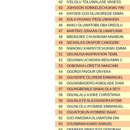
42
IYELOLU TOLUWALASE VANESS
43
JOHNSON SOMKELECHUKWU FAV
44
KAYODE-OJO OLUKOREDE EMMA
45
KOLA-FASANU ITEOLUWAKIISH
46
MAKU OLUWATOBILOBA OREOLU
47
MARTINS JOHAAN OLUWAFUNMI
48
MBONUIKE CHUKWUMA NNABUIK
49
NICHOLAS-OKAFOR CHIGOZIRI
50
NWAONU KAMSIYOCHUKWU EMMA
51
ODUNUGA INSPIRATION TEMIL
52
ODUNWA UCHENNA BENJAMIN C
53
OGBONNA LORETTA NMACHIM
54
OGORDI FAVOUR ONYEKA
55
OGUNDIPE OLUREMI EMMANUEL
56
OGUNGBADERO AGBOLADE DANI
57
OGUNGBEMILE BABALOLA SEYI
58
OGUNLALU AJOKE CHRISTIANA
59
OGUNLEYE ALEXSANDRA AYOMI
60
OGUNLOLU AYOMIDE EMMANUEL
61
OGUNTOKUN AYOMIDE ISAAC
62
OJO-AWOSIKA OLUWATONI ONI
63
OJUGBANA KAMSI SAMUEL
64
OKEREKE PRINCESS DEBORAH