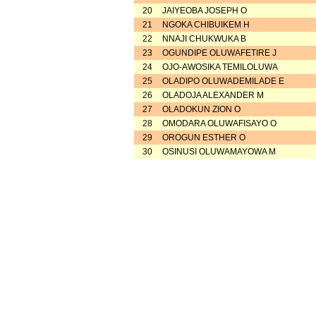
20
JAIYEOBA JOSEPH O
21
NGOKA CHIBUIKEM H
22
NNAJI CHUKWUKA B
23
OGUNDIPE OLUWAFETIRE J
24
OJO-AWOSIKA TEMILOLUWA
25
OLADIPO OLUWADEMILADE E
26
OLADOJA ALEXANDER M
27
OLADOKUN ZION O
28
OMODARA OLUWAFISAYO O
29
OROGUN ESTHER O
30
OSINUSI OLUWAMAYOWA M