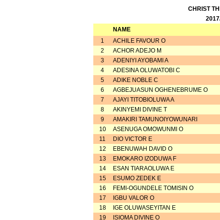
CHRIST T
2017
NAME
1
ACHILE FAVOUR O
2
ACHOR ADEJO M
3
ADENIYI AYOBAMI A
4
ADESINA OLUWATOBI C
5
ADIKE NOBLE C
6
AGBEJUASUN OGHENEBRUME O
7
AJAYI TITOBIOLUWA A
8
AKINYEMI DIVINE T
9
AMAKIRI TAMUNOIYOWUNARI
10
ASENUGA OMOWUNMI O
11
DIO VICTOR E
12
EBENUWAH DAVID O
13
EMOKARO IZODUWA F
14
ESAN TIARAOLUWA E
15
ESUMO ZEDEK E
16
FEMI-OGUNDELE TOMISIN O
17
IGBU VALOR O
18
IGE OLUWASEYITAN E
19
ISIOMA DIVINE O