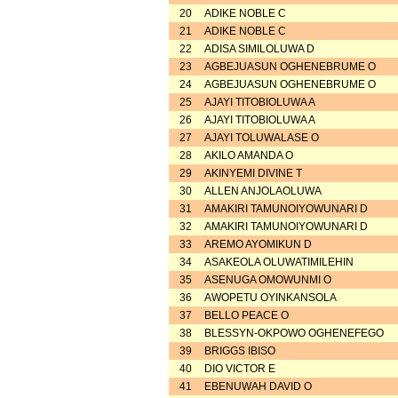
20
ADIKE NOBLE C
21
ADIKE NOBLE C
22
ADISA SIMILOLUWA D
23
AGBEJUASUN OGHENEBRUME O
24
AGBEJUASUN OGHENEBRUME O
25
AJAYI TITOBIOLUWA A
26
AJAYI TITOBIOLUWA A
27
AJAYI TOLUWALASE O
28
AKILO AMANDA O
29
AKINYEMI DIVINE T
30
ALLEN ANJOLAOLUWA
31
AMAKIRI TAMUNOIYOWUNARI D
32
AMAKIRI TAMUNOIYOWUNARI D
33
AREMO AYOMIKUN D
34
ASAKEOLA OLUWATIMILEHIN
35
ASENUGA OMOWUNMI O
36
AWOPETU OYINKANSOLA
37
BELLO PEACE O
38
BLESSYN-OKPOWO OGHENEFEGO
39
BRIGGS IBISO
40
DIO VICTOR E
41
EBENUWAH DAVID O