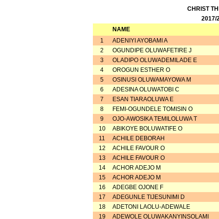
CHRIST T
2017/
NAME
1
ADENIYI AYOBAMI A
2
OGUNDIPE OLUWAFETIRE J
3
OLADIPO OLUWADEMILADE E
4
OROGUN ESTHER O
5
OSINUSI OLUWAMAYOWA M
6
ADESINA OLUWATOBI C
7
ESAN TIARAOLUWA E
8
FEMI-OGUNDELE TOMISIN O
9
OJO-AWOSIKA TEMILOLUWA T
10
ABIKOYE BOLUWATIFE O
11
ACHILE DEBORAH
12
ACHILE FAVOUR O
13
ACHILE FAVOUR O
14
ACHOR ADEJO M
15
ACHOR ADEJO M
16
ADEGBE OJONE F
17
ADEGUNLE TIJESUNIMI D
18
ADETONI LAOLU-ADEWALE
19
ADEWOLE OLUWAKANYINSOLAMI