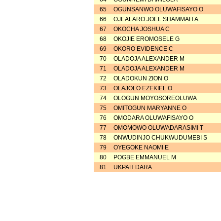
65
OGUNSANWO OLUWAFISAYO O
66
OJEALARO JOEL SHAMMAH A
67
OKOCHA JOSHUA C
68
OKOJIE EROMOSELE G
69
OKORO EVIDENCE C
70
OLADOJA ALEXANDER M
71
OLADOJA ALEXANDER M
72
OLADOKUN ZION O
73
OLAJOLO EZEKIEL O
74
OLOGUN MOYOSOREOLUWA
75
OMITOGUN MARYANNE O
76
OMODARA OLUWAFISAYO O
77
OMOMOWO OLUWADARASIMI T
78
ONWUDINJO CHUKWUDUMEBI S
79
OYEGOKE NAOMI E
80
POGBE EMMANUEL M
81
UKPAH DARA