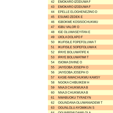
42
EMOKARO IZODUWA F
43
EMOKARO IZODUWA F
44
EPELLE ELOGHENEZINO D
45
ESUMO ZEDEK E
46
IGBOKWE KOSISOCHUKWU
47
IGBU VALOR O
48
IGE OLUWASEYITAN E
49
IJIOLA DOLAPO F
50
IKUFISILE FOPEFOLUWA T
51
IKUFISILE SOPEFOLUWA K
52
IPAYE BOLUWATIFE K
53
IPAYE BOLUWATIWI T
54
ISIOMA DIVINE O
55
JAIYEOBA JOSEPH O
56
JAIYEOBA JOSEPH O
57
KASIE-NWACHUKWU KAMSY
58
NGOKA CHIBUIKEM H
59
NNAJI CHUKWUKA B
60
NNAJI CHUKWUKA B
61
NWABUOKU TYRAEYN
62
OGUNDANA OLUWANIADEMI T
63
OGUNLOLU AYOMIKUN S
64
OGUNREMI DAMILOLA