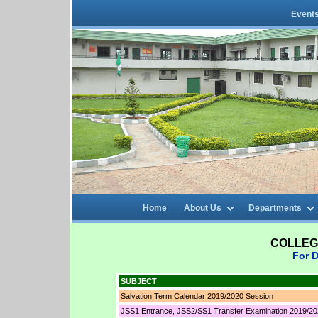
Event
Home
About Us
Departments
COLLEG
For D
SUBJECT
Salvation Term Calendar 2019/2020 Session
JSS1 Entrance, JSS2/SS1 Transfer Examination 2019/20