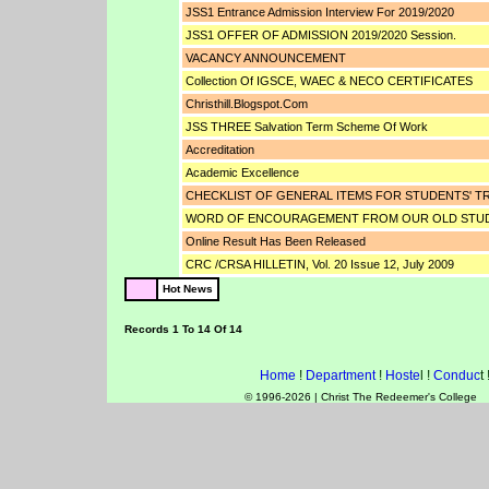
JSS1 Entrance Admission Interview For 2019/2020
JSS1 OFFER OF ADMISSION 2019/2020 Session.
VACANCY ANNOUNCEMENT
Collection Of IGSCE, WAEC & NECO CERTIFICATES
Christhill.blogspot.com
JSS THREE Salvation Term Scheme Of Work
Accreditation
Academic Excellence
CHECKLIST OF GENERAL ITEMS FOR STUDENTS' TR
WORD OF ENCOURAGEMENT FROM OUR OLD STU
Online Result Has Been Released
CRC /CRSA HILLETIN, Vol. 20 Issue 12, July 2009
Hot News
Records 1 To 14 Of 14
Home
!
Department
!
Hoste
l !
Conduc
t 
© 1996-2026 | Christ The Redeemer's College