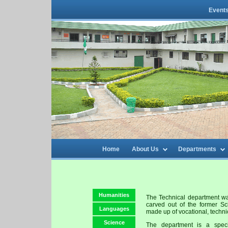
Event
Home
About Us
Departments
Humanities
The Technical department wa
carved out of the former S
Languages
made up of vocational, techni
Science
The department is a speci