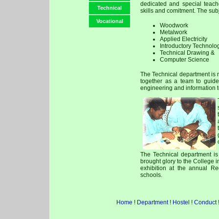
dedicated and special teach
Technical
skills and comitment. The sub
Vocational
Woodwork
Metalwork
Applied Electricity
Introductory Technolo
Technical Drawing &
Computer Science
The Technical department is n
together as a team to guide
engineering and information 
The Technical department is 
brought glory to the College i
exhibition at the annual Re
schools.
Home
!
Department
!
Hoste
l !
Conduc
t 